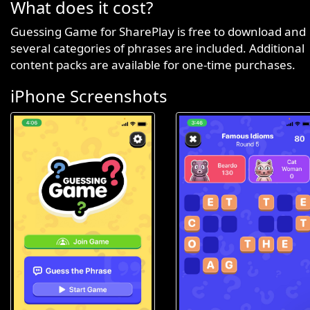
What does it cost?
Guessing Game for SharePlay is free to download and
several categories of phrases are included. Additional
content packs are available for one-time purchases.
iPhone Screenshots