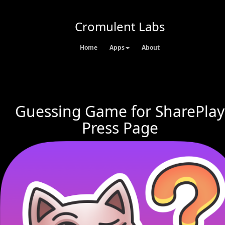
Cromulent Labs
Home
Apps
About
Guessing Game for SharePlay
Press Page