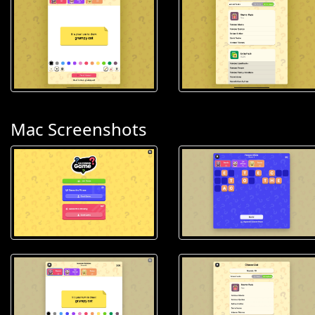
Mac Screenshots