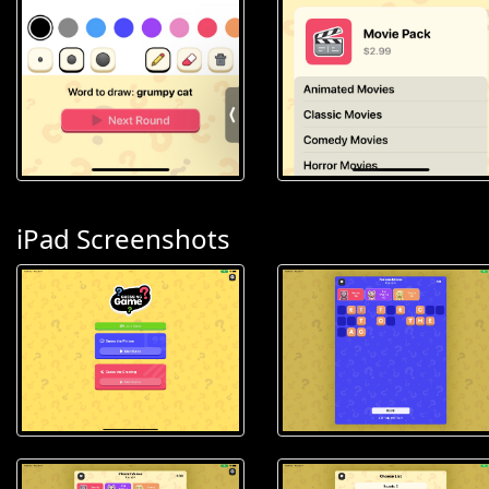
iPad Screenshots