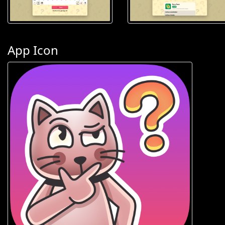
App Icon