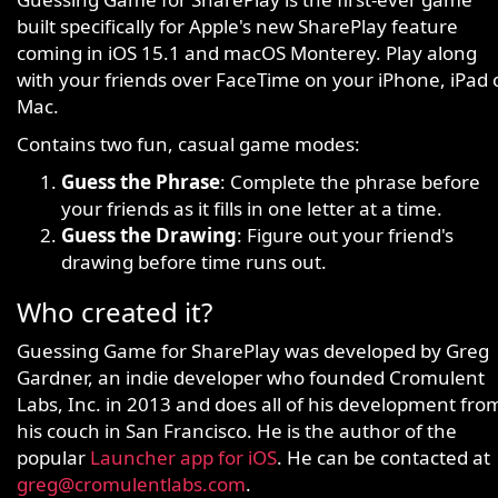
built specifically for Apple's new SharePlay feature
coming in iOS 15.1 and macOS Monterey. Play along
with your friends over FaceTime on your iPhone, iPad 
Mac.
Contains two fun, casual game modes:
Guess the Phrase
: Complete the phrase before
your friends as it fills in one letter at a time.
Guess the Drawing
: Figure out your friend's
drawing before time runs out.
Who created it?
Guessing Game for SharePlay was developed by Greg
Gardner, an indie developer who founded Cromulent
Labs, Inc. in 2013 and does all of his development fro
his couch in San Francisco. He is the author of the
popular
Launcher app for iOS
. He can be contacted at
greg@cromulentlabs.com
.