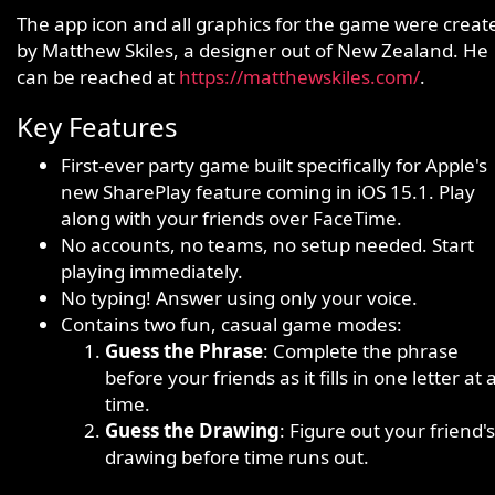
The app icon and all graphics for the game were creat
by Matthew Skiles, a designer out of New Zealand. He
can be reached at
https://matthewskiles.com/
.
Key Features
First-ever party game built specifically for Apple's
new SharePlay feature coming in iOS 15.1. Play
along with your friends over FaceTime.
No accounts, no teams, no setup needed. Start
playing immediately.
No typing! Answer using only your voice.
Contains two fun, casual game modes:
Guess the Phrase
: Complete the phrase
before your friends as it fills in one letter at 
time.
Guess the Drawing
: Figure out your friend's
drawing before time runs out.