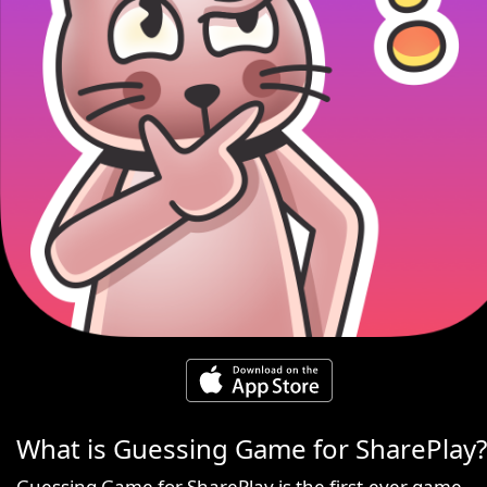
What is Guessing Game for SharePlay?
Guessing Game for SharePlay is the first-ever game