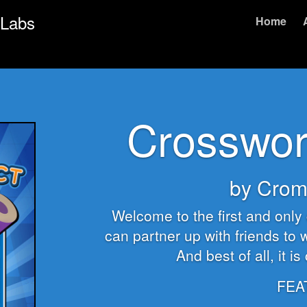
 Labs
Home
Crosswor
by Crom
Welcome to the first and onl
can partner up with friends to w
And best of all, it i
FEA