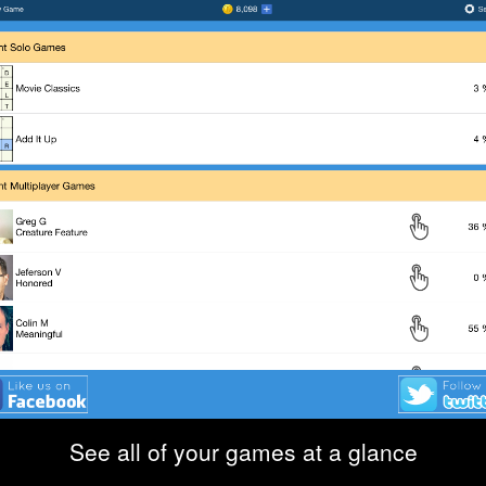
See all of your games at a glance