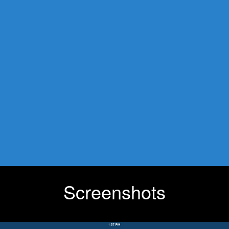
Screenshots