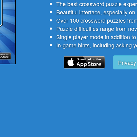
The best crossword puzzle exper
Beautiful interface, especially on
Over 100 crossword puzzles from
Puzzle difficulties range from nov
Single player mode in addition to
In-game hints, including asking y
Privacy