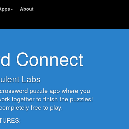
Apps
About
d Connect
ulent Labs
y crossword puzzle app where you
ork together to finish the puzzles!
s completely free to play.
TURES: