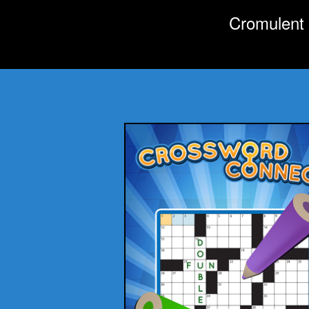
Cromulent