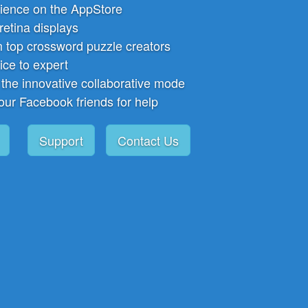
ience on the AppStore
 retina displays
 top crossword puzzle creators
ice to expert
 the innovative collaborative mode
our Facebook friends for help
Support
Contact Us