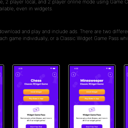
e, 2 player local, and 2 player online mode using Game C
ilable, even in widgets.
 download and play and include ads. There are two diffe
 each game individually, or a Classic Widget Game Pass w