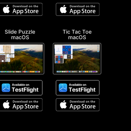
Slide Puzzle
Tic Tac Toe
macOS
macOS