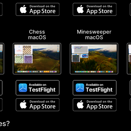
Chess
Minesweeper
macOS
macOS
es?