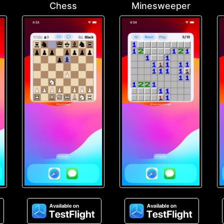
Chess
Minesweeper