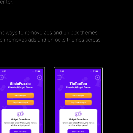
enter..
rent ways to remove ads and unlock themes.
hich removes ads and unlocks themes across