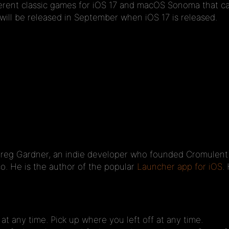
fferent classic games for iOS 17 and macOS Sonoma that ca
ll be released in September when iOS 17 is released.
g Gardner, an indie developer who founded Cromulent Lab
o. He is the author of the popular
Launcher app for iOS
.
 any time. Pick up where you left off at any time.