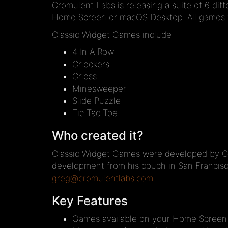
Cromulent Labs is releasing a suite of 6 di
Home Screen or macOS Desktop. All games wi
Classic Widget Games include:
4 In A Row
Checkers
Chess
Minesweeper
Slide Puzzle
Tic Tac Toe
Who created it?
Classic Widget Games were developed by Gre
development from his couch in San Francisc
greg@cromulentlabs.com
.
Key Features
Games available on your Home Screen at