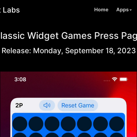
t Labs
Home
Apps
lassic Widget Games Press Pa
Release: Monday, September 18, 2023