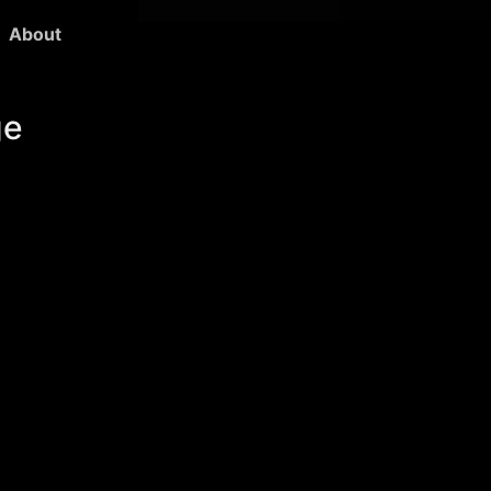
About
ge