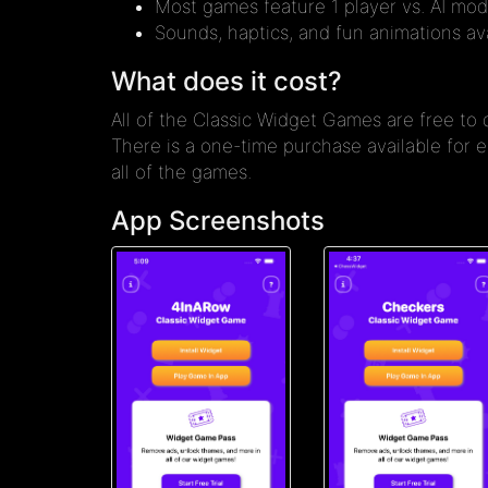
Most games feature 1 player vs. AI mod
Sounds, haptics, and fun animations ava
What does it cost?
All of the Classic Widget Games are free to
There is a one-time purchase available for
all of the games.
App Screenshots