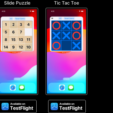
Slide Puzzle
Tic Tac Toe