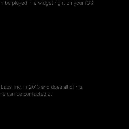
n be played in a widget right on your iOS
s, Inc. in 2013 and does all of his
 He can be contacted at