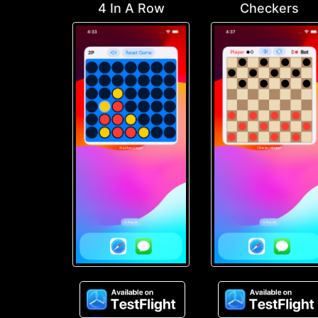
4 In A Row
Checkers