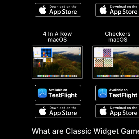
4 In A Row
Checkers
macOS
macOS
What are Classic Widget Gam